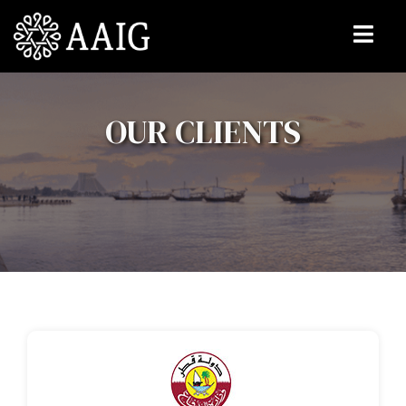
OUR CLIENTS