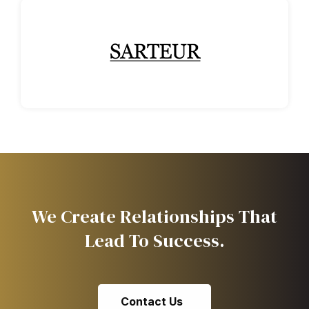
We Create Relationships That
Lead To Success.
Contact Us