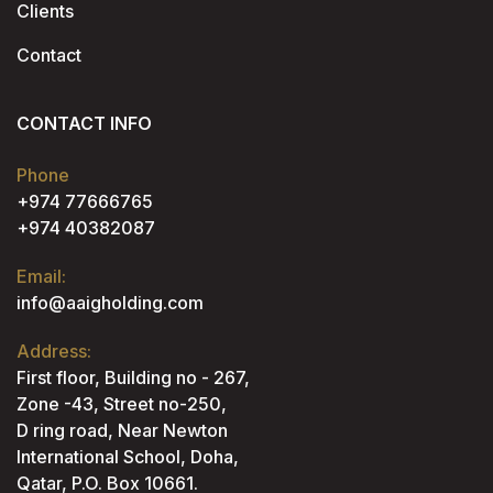
Clients
Contact
CONTACT INFO
Phone
+974 77666765
+974 40382087
Email:
info@aaigholding.com
Address:
First floor, Building no - 267,
Zone -43, Street no-250,
D ring road, Near Newton
International School, Doha,
Qatar, P.O. Box 10661.