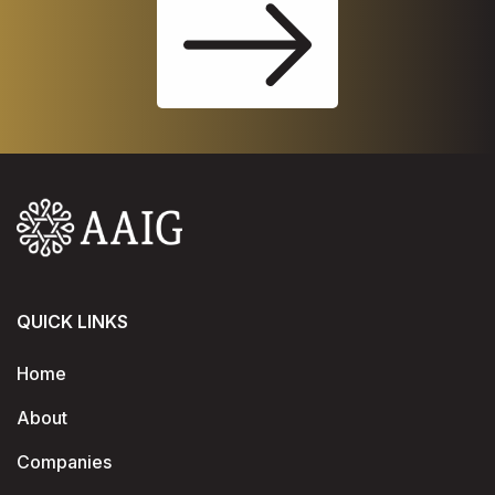
QUICK LINKS
Home
About
Companies